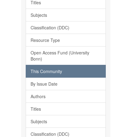
Titles
Subjects
Classification (DDC)
Resource Type
Open Access Fund (University
Bonn)
This Community
By Issue Date
Authors
Titles
Subjects
Classification (DDC)