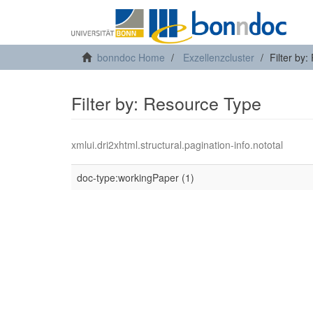
bonndoc Home
Exzellenzcluster
Filter by
Filter by: Resource Type
xmlui.dri2xhtml.structural.pagination-info.nototal
doc-type:workingPaper (1)