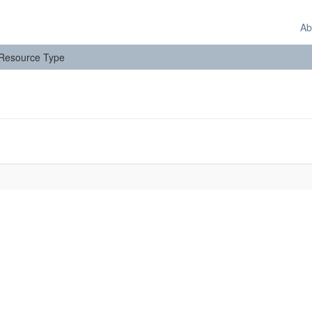
Ab
: Resource Type