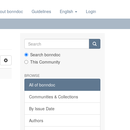
out bonndoc
Guidelines
English
Login
Search bonndoc
This Community
BROWSE
All of bonndoc
Communities & Collections
By Issue Date
Authors