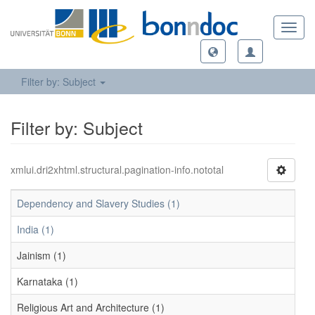
Toggl
navig
Filter by: Subject
Filter by: Subject
xmlui.dri2xhtml.structural.pagination-info.nototal
Dependency and Slavery Studies (1)
India (1)
Jainism (1)
Karnataka (1)
Religious Art and Architecture (1)