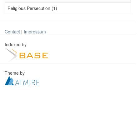
Religious Persecution (1)
Contact
|
Impressum
Indexed by
Theme by