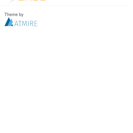
Theme by