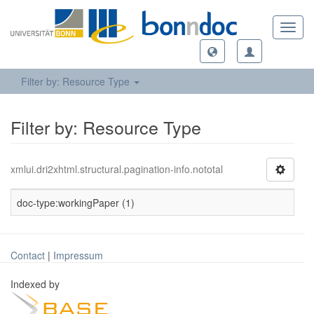
Toggl
navig
Filter by: Resource Type
Filter by: Resource Type
xmlui.dri2xhtml.structural.pagination-info.nototal
doc-type:workingPaper (1)
Contact
|
Impressum
Indexed by