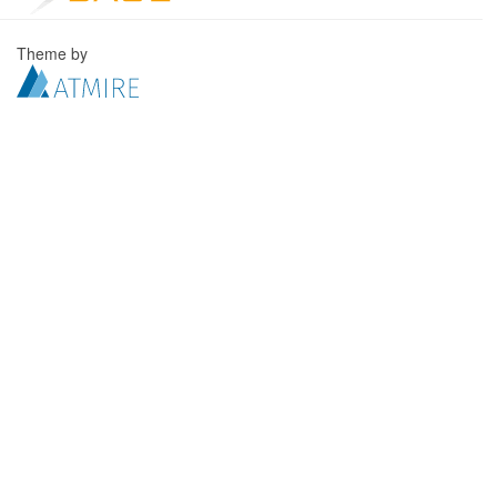
Theme by