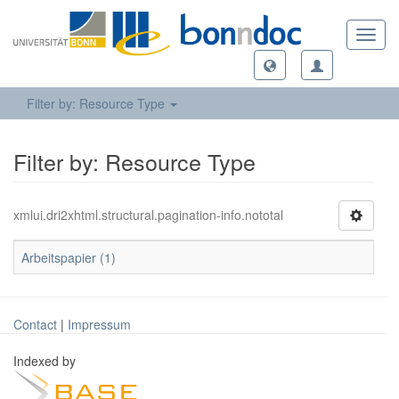
Toggl
navig
Filter by: Resource Type
Filter by: Resource Type
xmlui.dri2xhtml.structural.pagination-info.nototal
Arbeitspapier (1)
Contact
|
Impressum
Indexed by