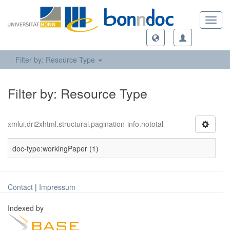
Toggl
navig
Filter by: Resource Type
Filter by: Resource Type
xmlui.dri2xhtml.structural.pagination-info.nototal
doc-type:workingPaper (1)
Contact
|
Impressum
Indexed by