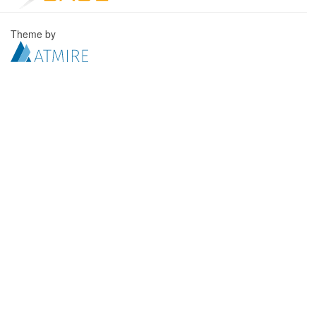
Theme by