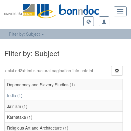
Toggl
navig
Filter by: Subject
Filter by: Subject
xmlui.dri2xhtml.structural.pagination-info.nototal
Dependency and Slavery Studies (1)
India (1)
Jainism (1)
Karnataka (1)
Religious Art and Architecture (1)