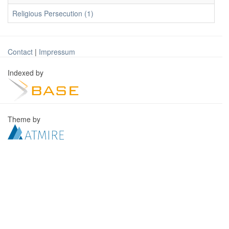
Religious Persecution (1)
Contact
|
Impressum
Indexed by
Theme by