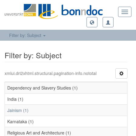
Toggl
navig
Filter by: Subject
Filter by: Subject
xmlui.dri2xhtml.structural.pagination-info.nototal
Dependency and Slavery Studies (1)
India (1)
Jainism (1)
Karnataka (1)
Religious Art and Architecture (1)