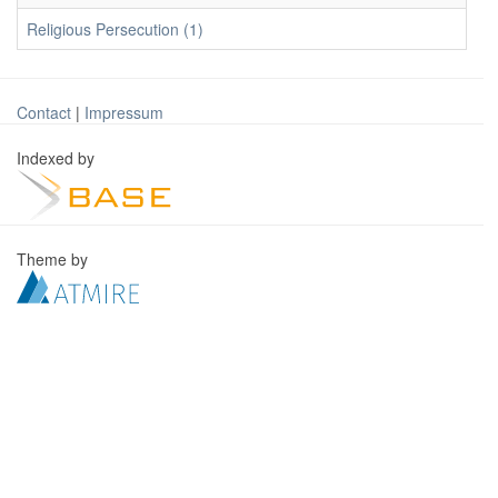
Religious Persecution (1)
Contact
|
Impressum
Indexed by
Theme by