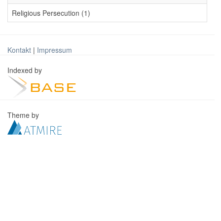
Religious Persecution (1)
Kontakt
|
Impressum
Indexed by
Theme by