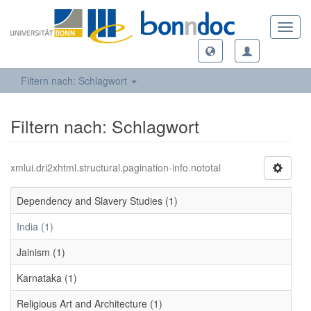
Toggl
navig
Filtern nach: Schlagwort
Filtern nach: Schlagwort
xmlui.dri2xhtml.structural.pagination-info.nototal
Dependency and Slavery Studies (1)
India (1)
Jainism (1)
Karnataka (1)
Religious Art and Architecture (1)