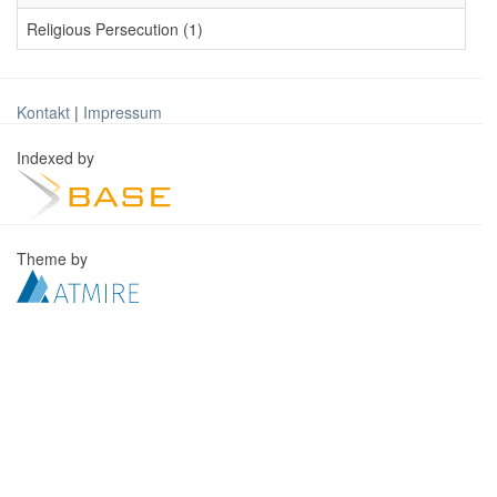
Religious Persecution (1)
Kontakt
|
Impressum
Indexed by
Theme by