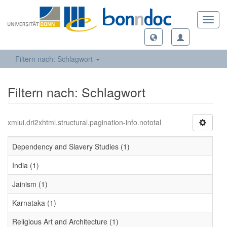
Toggl
navig
Filtern nach: Schlagwort
Filtern nach: Schlagwort
xmlui.dri2xhtml.structural.pagination-info.nototal
Dependency and Slavery Studies (1)
India (1)
Jainism (1)
Karnataka (1)
Religious Art and Architecture (1)