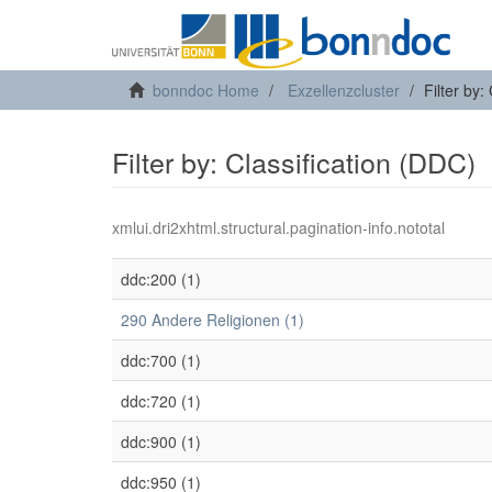
bonndoc Home
Exzellenzcluster
Filter by:
Filter by: Classification (DDC)
xmlui.dri2xhtml.structural.pagination-info.nototal
ddc:200 (1)
290 Andere Religionen (1)
ddc:700 (1)
ddc:720 (1)
ddc:900 (1)
ddc:950 (1)