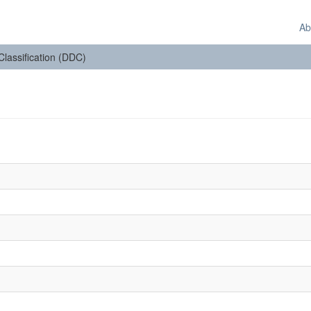
Ab
 Classification (DDC)