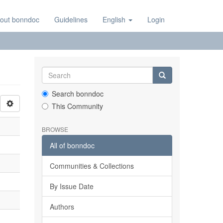
out bonndoc
Guidelines
English
Login
Search bonndoc
This Community
BROWSE
All of bonndoc
Communities & Collections
By Issue Date
Authors