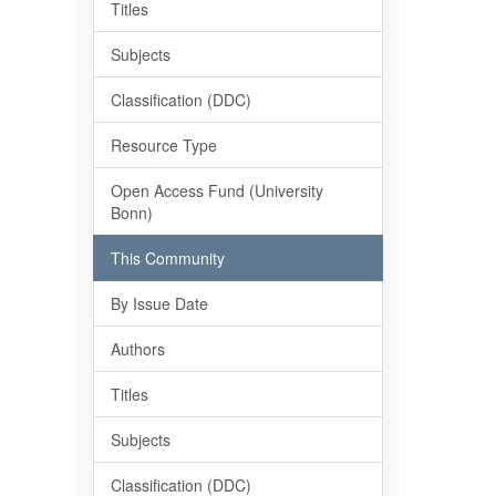
Titles
Subjects
Classification (DDC)
Resource Type
Open Access Fund (University
Bonn)
This Community
By Issue Date
Authors
Titles
Subjects
Classification (DDC)