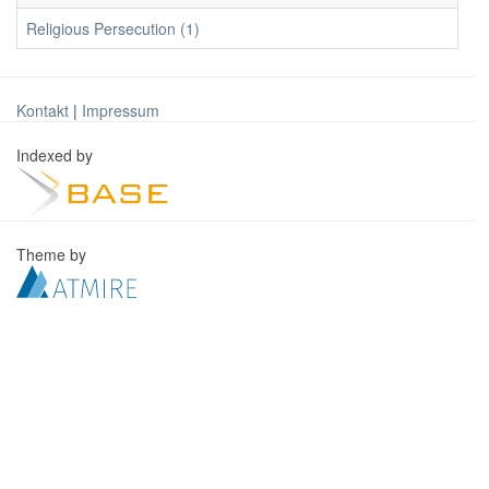
Religious Persecution (1)
Kontakt
|
Impressum
Indexed by
Theme by