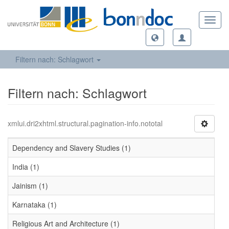
Toggl
navig
Filtern nach: Schlagwort
Filtern nach: Schlagwort
xmlui.dri2xhtml.structural.pagination-info.nototal
Dependency and Slavery Studies (1)
India (1)
Jainism (1)
Karnataka (1)
Religious Art and Architecture (1)