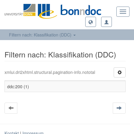
Toggl
navig
Filtern nach: Klassifikation (DDC)
Filtern nach: Klassifikation (DDC)
xmlui.dri2xhtml.structural.pagination-info.nototal
ddc:200 (1)
Kontakt
|
Impressum