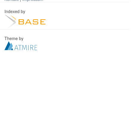
Indexed by
Theme by