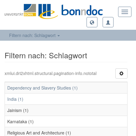
Toggl
navig
Filtern nach: Schlagwort
Filtern nach: Schlagwort
xmlui.dri2xhtml.structural.pagination-info.nototal
Dependency and Slavery Studies (1)
India (1)
Jainism (1)
Karnataka (1)
Religious Art and Architecture (1)