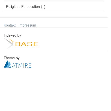
Religious Persecution (1)
Kontakt
|
Impressum
Indexed by
Theme by