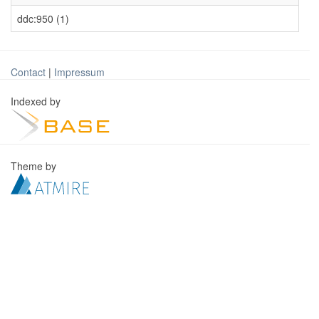
ddc:950 (1)
Contact
|
Impressum
Indexed by
Theme by