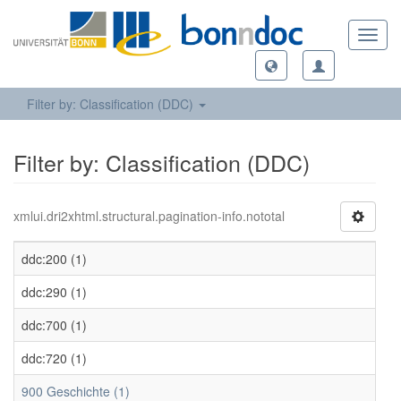
Toggl
navig
Filter by: Classification (DDC)
Filter by: Classification (DDC)
xmlui.dri2xhtml.structural.pagination-info.nototal
ddc:200 (1)
ddc:290 (1)
ddc:700 (1)
ddc:720 (1)
900 Geschichte (1)