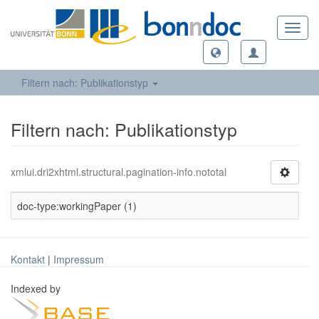
Toggl
navig
Filtern nach: Publikationstyp
Filtern nach: Publikationstyp
xmlui.dri2xhtml.structural.pagination-info.nototal
doc-type:workingPaper (1)
Kontakt
|
Impressum
Indexed by