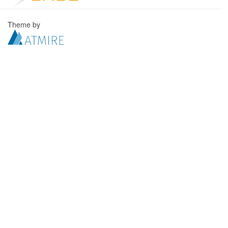
Theme by