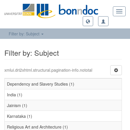
Toggl
navig
Filter by: Subject
Filter by: Subject
xmlui.dri2xhtml.structural.pagination-info.nototal
Dependency and Slavery Studies (1)
India (1)
Jainism (1)
Karnataka (1)
Religious Art and Architecture (1)