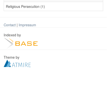
Religious Persecution (1)
Contact
|
Impressum
Indexed by
Theme by