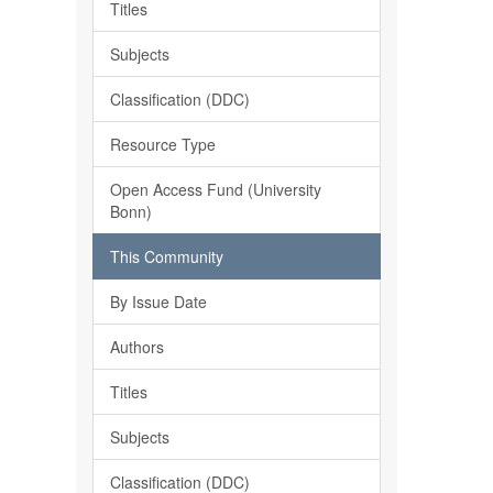
Titles
Subjects
Classification (DDC)
Resource Type
Open Access Fund (University
Bonn)
This Community
By Issue Date
Authors
Titles
Subjects
Classification (DDC)