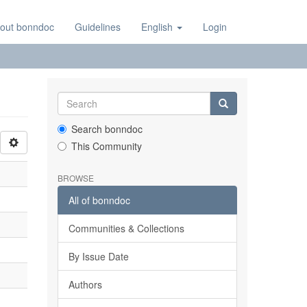
out bonndoc
Guidelines
English
Login
Search bonndoc
This Community
BROWSE
All of bonndoc
Communities & Collections
By Issue Date
Authors