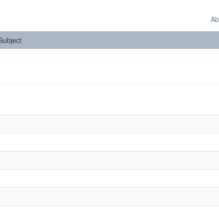
Ab
 Subject