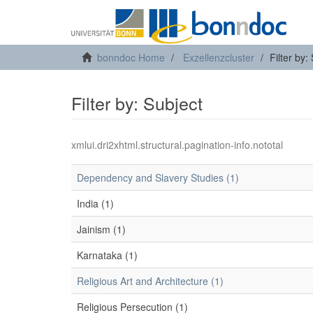
bonndoc Home
Exzellenzcluster
Filter by:
Filter by: Subject
xmlui.dri2xhtml.structural.pagination-info.nototal
Dependency and Slavery Studies (1)
India (1)
Jainism (1)
Karnataka (1)
Religious Art and Architecture (1)
Religious Persecution (1)