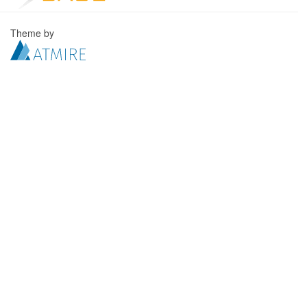
Theme by