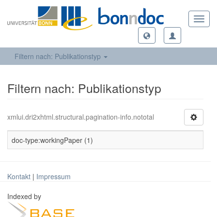
Toggl
navig
Filtern nach: Publikationstyp
Filtern nach: Publikationstyp
xmlui.dri2xhtml.structural.pagination-info.nototal
doc-type:workingPaper (1)
Kontakt
|
Impressum
Indexed by