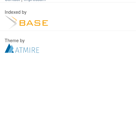
Indexed by
Theme by