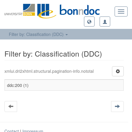
Toggl
navig
Filter by: Classification (DDC)
Filter by: Classification (DDC)
xmlui.dri2xhtml.structural.pagination-info.nototal
ddc:200 (1)
Contact
|
Impressum