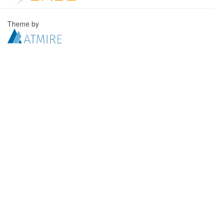
Theme by