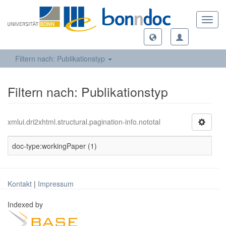
Toggl
navig
Filtern nach: Publikationstyp
Filtern nach: Publikationstyp
xmlui.dri2xhtml.structural.pagination-info.nototal
doc-type:workingPaper (1)
Kontakt
|
Impressum
Indexed by