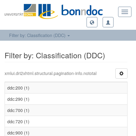
Toggl
navig
Filter by: Classification (DDC)
Filter by: Classification (DDC)
xmlui.dri2xhtml.structural.pagination-info.nototal
ddc:200 (1)
ddc:290 (1)
ddc:700 (1)
ddc:720 (1)
ddc:900 (1)