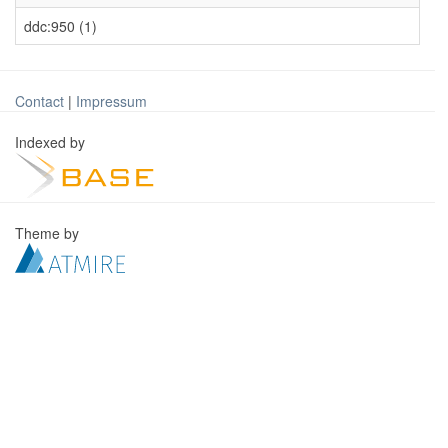
ddc:950 (1)
Contact
|
Impressum
Indexed by
Theme by