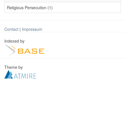
Religious Persecution (1)
Contact
|
Impressum
Indexed by
Theme by