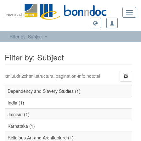
Toggl
navig
Filter by: Subject
Filter by: Subject
xmlui.dri2xhtml.structural.pagination-info.nototal
Dependency and Slavery Studies (1)
India (1)
Jainism (1)
Karnataka (1)
Religious Art and Architecture (1)