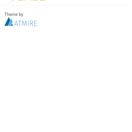
Theme by