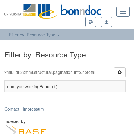
Toggl
navig
Filter by: Resource Type
Filter by: Resource Type
xmlui.dri2xhtml.structural.pagination-info.nototal
doc-type:workingPaper (1)
Contact
|
Impressum
Indexed by