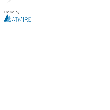
Theme by