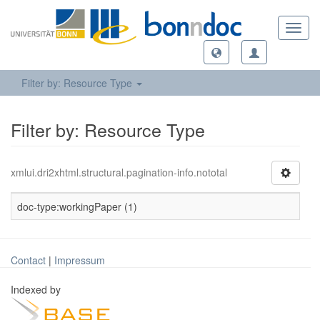
Toggl
navig
Filter by: Resource Type
Filter by: Resource Type
xmlui.dri2xhtml.structural.pagination-info.nototal
doc-type:workingPaper (1)
Contact
|
Impressum
Indexed by