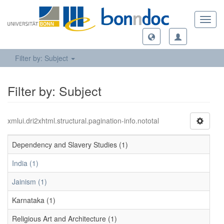
Toggl
navig
Filter by: Subject
Filter by: Subject
xmlui.dri2xhtml.structural.pagination-info.nototal
Dependency and Slavery Studies (1)
India (1)
Jainism (1)
Karnataka (1)
Religious Art and Architecture (1)