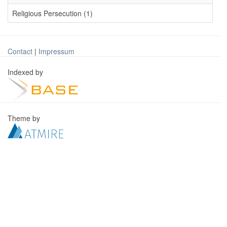
Religious Persecution (1)
Contact
|
Impressum
Indexed by
Theme by