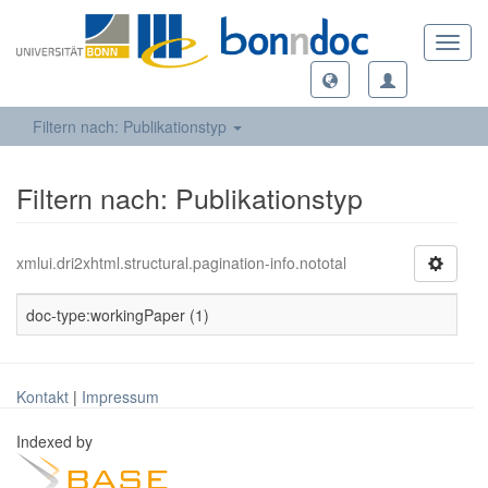
Toggl
navig
Filtern nach: Publikationstyp
Filtern nach: Publikationstyp
xmlui.dri2xhtml.structural.pagination-info.nototal
doc-type:workingPaper (1)
Kontakt
|
Impressum
Indexed by