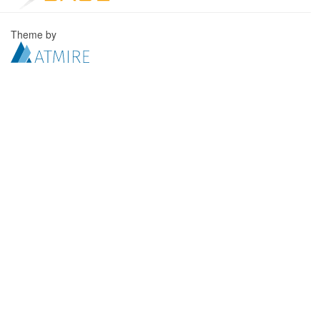
Theme by