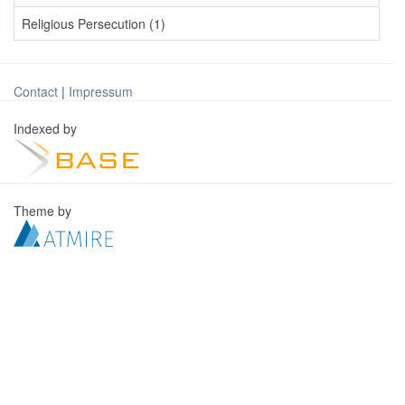
Religious Persecution (1)
Contact
|
Impressum
Indexed by
Theme by