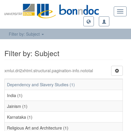
Toggl
navig
Filter by: Subject
Filter by: Subject
xmlui.dri2xhtml.structural.pagination-info.nototal
Dependency and Slavery Studies (1)
India (1)
Jainism (1)
Karnataka (1)
Religious Art and Architecture (1)