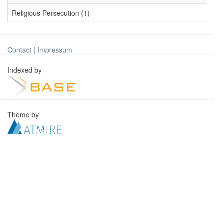
Religious Persecution (1)
Contact
|
Impressum
Indexed by
Theme by