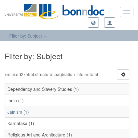
Toggl
navig
Filter by: Subject
Filter by: Subject
xmlui.dri2xhtml.structural.pagination-info.nototal
Dependency and Slavery Studies (1)
India (1)
Jainism (1)
Karnataka (1)
Religious Art and Architecture (1)