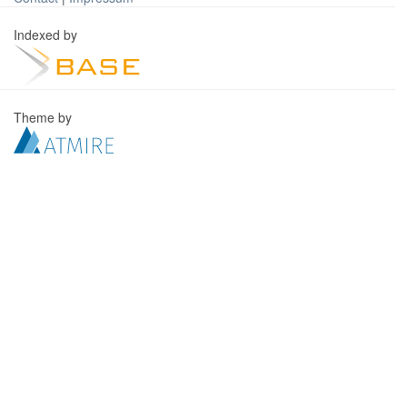
Indexed by
Theme by