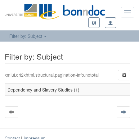
Toggl
navig
Filter by: Subject
Filter by: Subject
xmlui.dri2xhtml.structural.pagination-info.nototal
Dependency and Slavery Studies (1)
Contact
|
Impressum