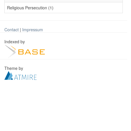
Religious Persecution (1)
Contact
|
Impressum
Indexed by
Theme by