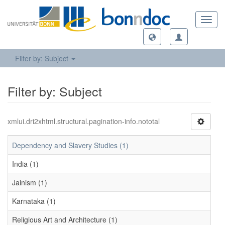
Toggl
navig
Filter by: Subject
Filter by: Subject
xmlui.dri2xhtml.structural.pagination-info.nototal
Dependency and Slavery Studies (1)
India (1)
Jainism (1)
Karnataka (1)
Religious Art and Architecture (1)