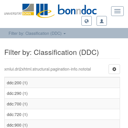
Toggl
navig
Filter by: Classification (DDC)
Filter by: Classification (DDC)
xmlui.dri2xhtml.structural.pagination-info.nototal
ddc:200 (1)
ddc:290 (1)
ddc:700 (1)
ddc:720 (1)
ddc:900 (1)