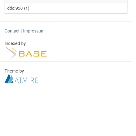
ddc:950 (1)
Contact
|
Impressum
Indexed by
Theme by