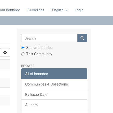
out bonndoc
Guidelines
English
Login
Search bonndoc
This Community
BROWSE
All of bonndoc
Communities & Collections
By Issue Date
Authors