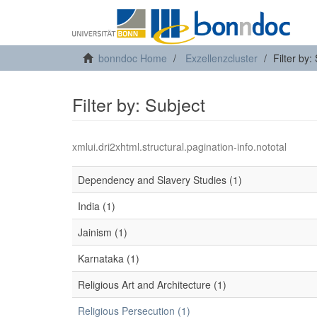
bonndoc Home
Exzellenzcluster
Filter by:
Filter by: Subject
xmlui.dri2xhtml.structural.pagination-info.nototal
Dependency and Slavery Studies (1)
India (1)
Jainism (1)
Karnataka (1)
Religious Art and Architecture (1)
Religious Persecution (1)