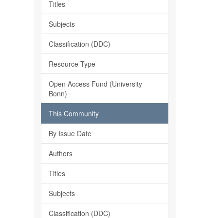
Titles
Subjects
Classification (DDC)
Resource Type
Open Access Fund (University
Bonn)
This Community
By Issue Date
Authors
Titles
Subjects
Classification (DDC)