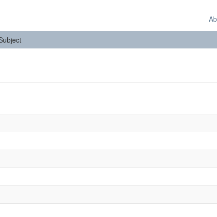
Ab
 Subject