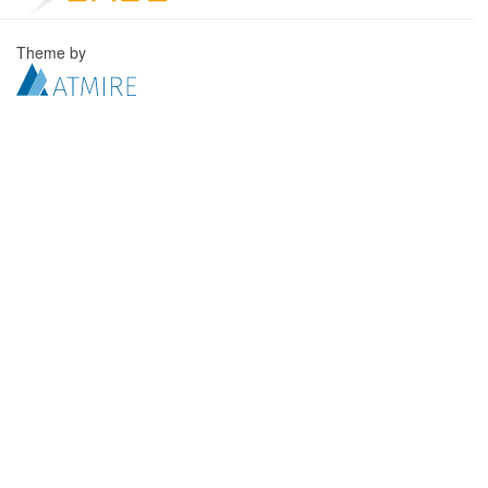
Theme by