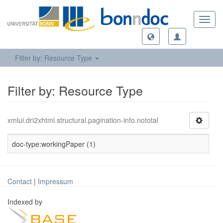
Toggl
navig
Filter by: Resource Type
Filter by: Resource Type
xmlui.dri2xhtml.structural.pagination-info.nototal
doc-type:workingPaper (1)
Contact
|
Impressum
Indexed by