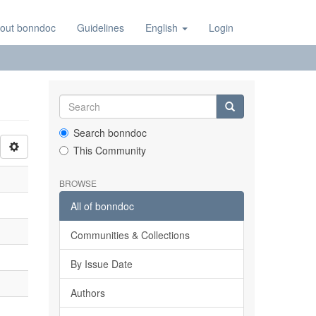
out bonndoc
Guidelines
English
Login
Search bonndoc
This Community
BROWSE
All of bonndoc
Communities & Collections
By Issue Date
Authors