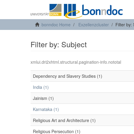
bonndoc Home
Exzellenzcluster
Filter by:
Filter by: Subject
xmlui.dri2xhtml.structural.pagination-info.nototal
Dependency and Slavery Studies (1)
India (1)
Jainism (1)
Karnataka (1)
Religious Art and Architecture (1)
Religious Persecution (1)