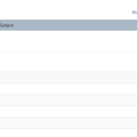
Ab
 Subject