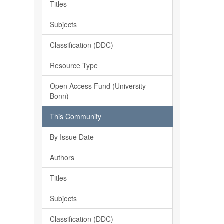
Titles
Subjects
Classification (DDC)
Resource Type
Open Access Fund (University
Bonn)
This Community
By Issue Date
Authors
Titles
Subjects
Classification (DDC)