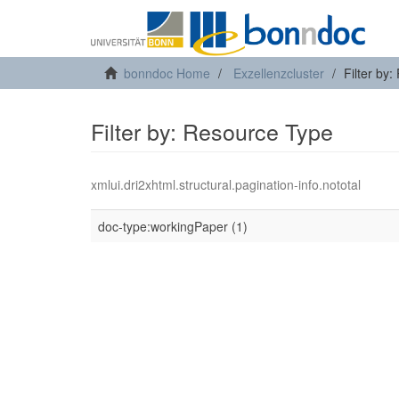
bonndoc Home
Exzellenzcluster
Filter by
Filter by: Resource Type
xmlui.dri2xhtml.structural.pagination-info.nototal
doc-type:workingPaper (1)