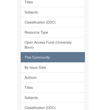
Titles
Subjects
Classification (DDC)
Resource Type
Open Access Fund (University
Bonn)
This Community
By Issue Date
Authors
Titles
Subjects
Classification (DDC)