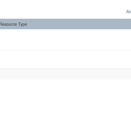
Ab
: Resource Type