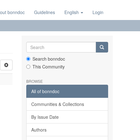
out bonndoc
Guidelines
English
Login
Search bonndoc
This Community
BROWSE
All of bonndoc
Communities & Collections
By Issue Date
Authors