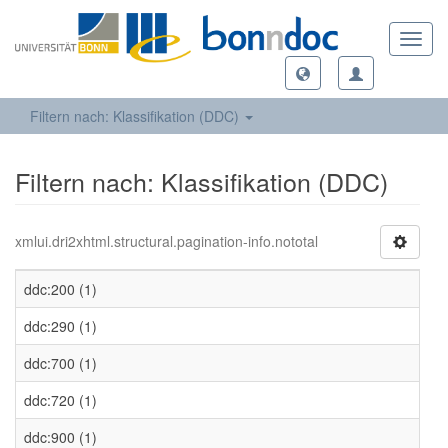
Toggl
navig
Filtern nach: Klassifikation (DDC)
Filtern nach: Klassifikation (DDC)
xmlui.dri2xhtml.structural.pagination-info.nototal
ddc:200 (1)
ddc:290 (1)
ddc:700 (1)
ddc:720 (1)
ddc:900 (1)