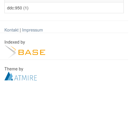
ddc:950 (1)
Kontakt
|
Impressum
Indexed by
Theme by