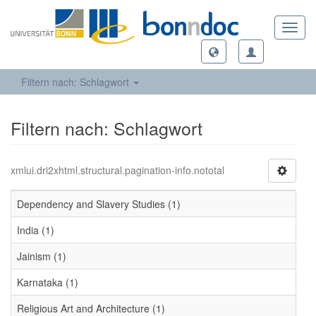
Toggl
navig
Filtern nach: Schlagwort
Filtern nach: Schlagwort
xmlui.dri2xhtml.structural.pagination-info.nototal
Dependency and Slavery Studies (1)
India (1)
Jainism (1)
Karnataka (1)
Religious Art and Architecture (1)