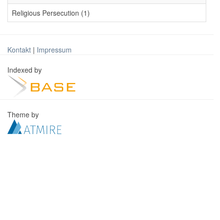
Religious Persecution (1)
Kontakt
|
Impressum
Indexed by
Theme by