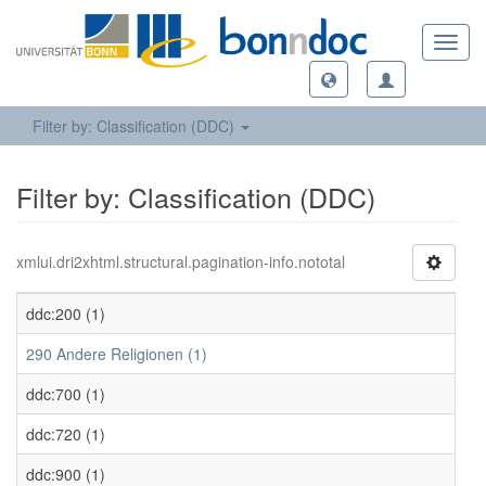
Toggl
navig
Filter by: Classification (DDC)
Filter by: Classification (DDC)
xmlui.dri2xhtml.structural.pagination-info.nototal
ddc:200 (1)
290 Andere Religionen (1)
ddc:700 (1)
ddc:720 (1)
ddc:900 (1)