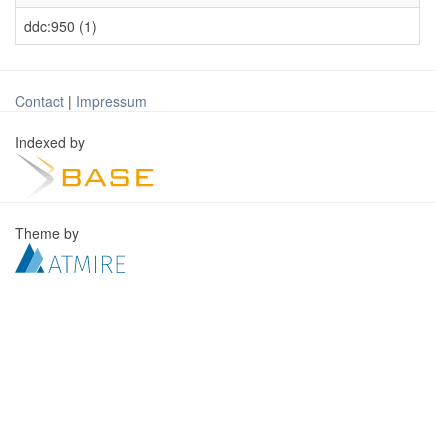
ddc:950 (1)
Contact
|
Impressum
Indexed by
Theme by