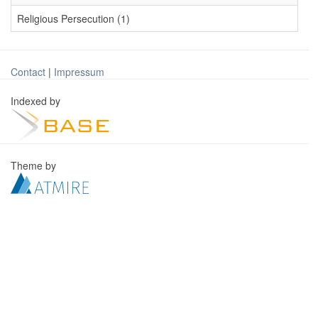
Religious Persecution (1)
Contact
|
Impressum
Indexed by
Theme by