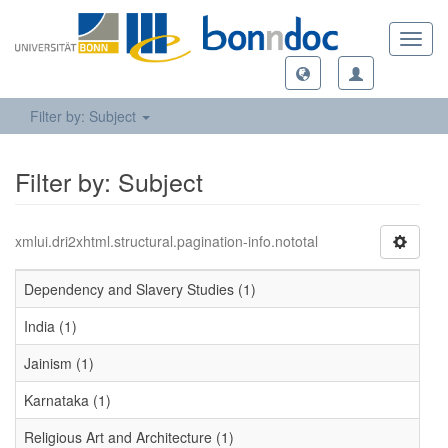
Toggl
navig
Filter by: Subject
Filter by: Subject
xmlui.dri2xhtml.structural.pagination-info.nototal
Dependency and Slavery Studies (1)
India (1)
Jainism (1)
Karnataka (1)
Religious Art and Architecture (1)