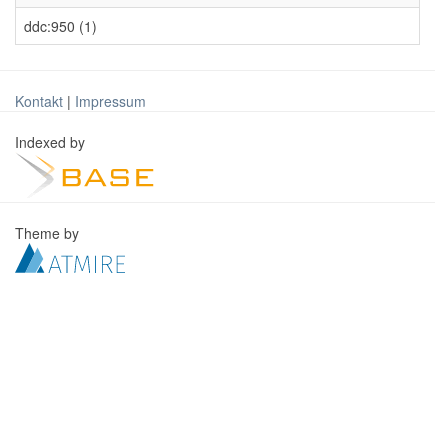
ddc:950 (1)
Kontakt
|
Impressum
Indexed by
Theme by