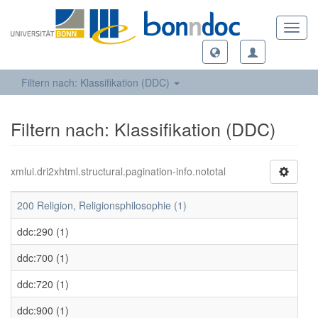
Toggl
navig
Filtern nach: Klassifikation (DDC)
Filtern nach: Klassifikation (DDC)
xmlui.dri2xhtml.structural.pagination-info.nototal
200 Religion, Religionsphilosophie (1)
ddc:290 (1)
ddc:700 (1)
ddc:720 (1)
ddc:900 (1)