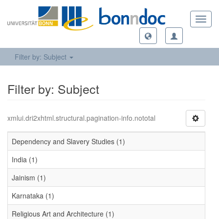
Toggl
navig
Filter by: Subject
Filter by: Subject
xmlui.dri2xhtml.structural.pagination-info.nototal
Dependency and Slavery Studies (1)
India (1)
Jainism (1)
Karnataka (1)
Religious Art and Architecture (1)