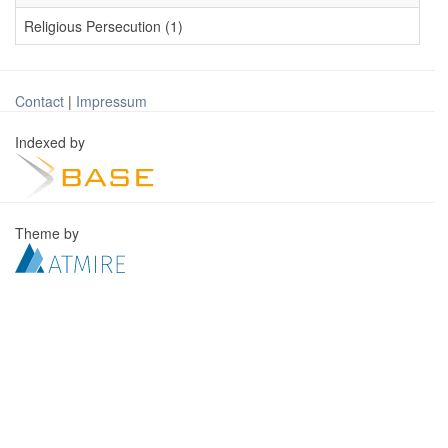
Religious Persecution (1)
Contact
|
Impressum
Indexed by
Theme by