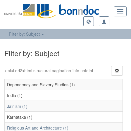
Toggl
navig
Filter by: Subject
Filter by: Subject
xmlui.dri2xhtml.structural.pagination-info.nototal
Dependency and Slavery Studies (1)
India (1)
Jainism (1)
Karnataka (1)
Religious Art and Architecture (1)