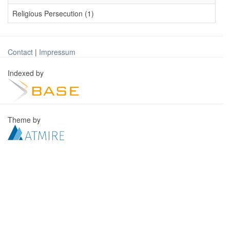
Religious Persecution (1)
Contact
|
Impressum
Indexed by
Theme by