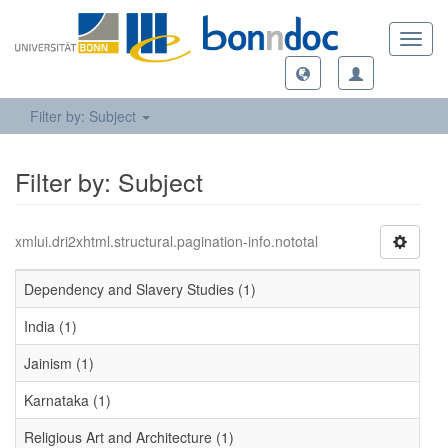
Toggl
navig
Filter by: Subject
Filter by: Subject
xmlui.dri2xhtml.structural.pagination-info.nototal
Dependency and Slavery Studies (1)
India (1)
Jainism (1)
Karnataka (1)
Religious Art and Architecture (1)