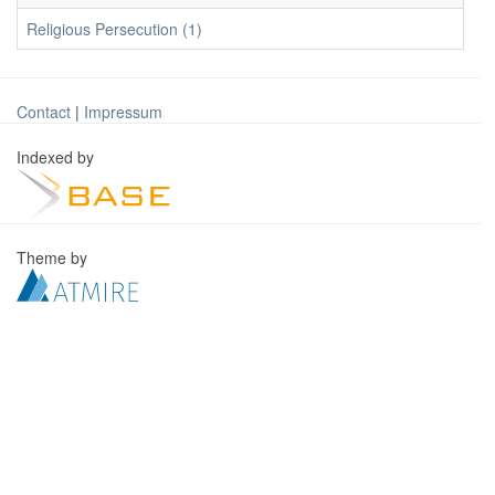
Religious Persecution (1)
Contact
|
Impressum
Indexed by
Theme by