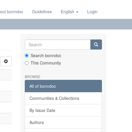
out bonndoc
Guidelines
English
Login
Search bonndoc
This Community
BROWSE
All of bonndoc
Communities & Collections
By Issue Date
Authors