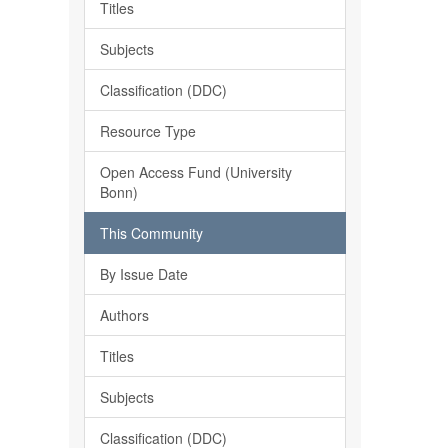
Titles
Subjects
Classification (DDC)
Resource Type
Open Access Fund (University
Bonn)
This Community
By Issue Date
Authors
Titles
Subjects
Classification (DDC)