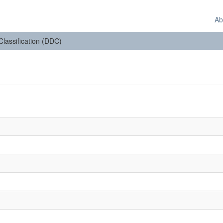
Ab
 Classification (DDC)