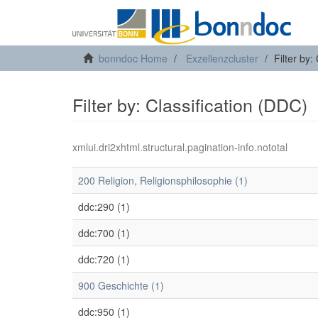
bonndoc Home
Exzellenzcluster
Filter by:
Filter by: Classification (DDC)
xmlui.dri2xhtml.structural.pagination-info.nototal
200 Religion, Religionsphilosophie (1)
ddc:290 (1)
ddc:700 (1)
ddc:720 (1)
900 Geschichte (1)
ddc:950 (1)