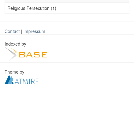
Religious Persecution (1)
Contact
|
Impressum
Indexed by
Theme by