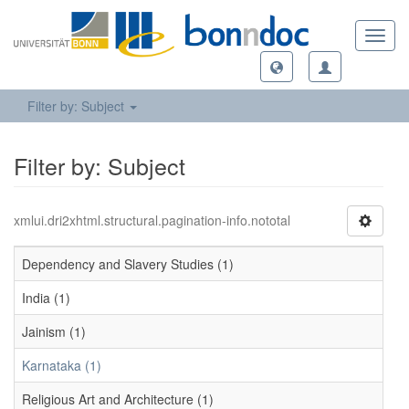
Toggl
navig
Filter by: Subject
Filter by: Subject
xmlui.dri2xhtml.structural.pagination-info.nototal
Dependency and Slavery Studies (1)
India (1)
Jainism (1)
Karnataka (1)
Religious Art and Architecture (1)