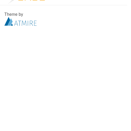
Theme by