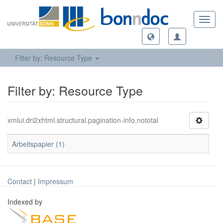
Toggl
navig
Filter by: Resource Type
Filter by: Resource Type
xmlui.dri2xhtml.structural.pagination-info.nototal
Arbeitspapier (1)
Contact
|
Impressum
Indexed by