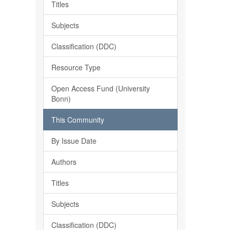
Titles
Subjects
Classification (DDC)
Resource Type
Open Access Fund (University
Bonn)
This Community
By Issue Date
Authors
Titles
Subjects
Classification (DDC)