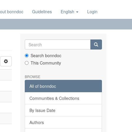
out bonndoc
Guidelines
English
Login
Search bonndoc
This Community
BROWSE
All of bonndoc
Communities & Collections
By Issue Date
Authors