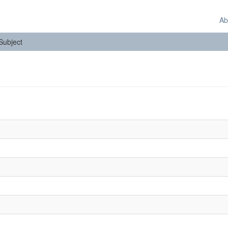
Ab
 Subject