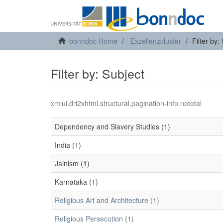
bonndoc Home
Exzellenzcluster
Filter by:
Filter by: Subject
xmlui.dri2xhtml.structural.pagination-info.nototal
Dependency and Slavery Studies (1)
India (1)
Jainism (1)
Karnataka (1)
Religious Art and Architecture (1)
Religious Persecution (1)