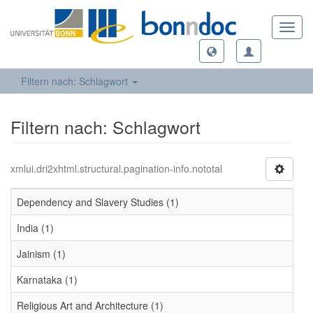
Toggl
navig
Filtern nach: Schlagwort
Filtern nach: Schlagwort
xmlui.dri2xhtml.structural.pagination-info.nototal
Dependency and Slavery Studies (1)
India (1)
Jainism (1)
Karnataka (1)
Religious Art and Architecture (1)