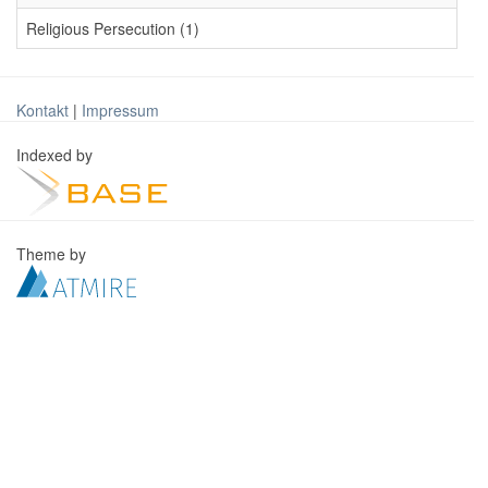
Religious Persecution (1)
Kontakt
|
Impressum
Indexed by
Theme by