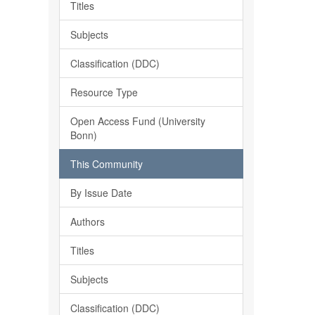
Titles
Subjects
Classification (DDC)
Resource Type
Open Access Fund (University
Bonn)
This Community
By Issue Date
Authors
Titles
Subjects
Classification (DDC)