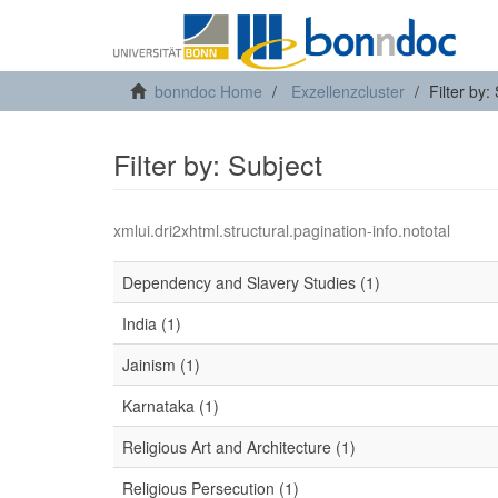
bonndoc Home
Exzellenzcluster
Filter by:
Filter by: Subject
xmlui.dri2xhtml.structural.pagination-info.nototal
Dependency and Slavery Studies (1)
India (1)
Jainism (1)
Karnataka (1)
Religious Art and Architecture (1)
Religious Persecution (1)