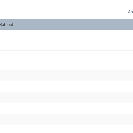
Ab
 Subject