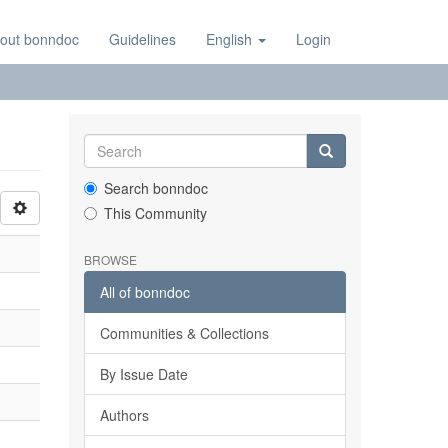
out bonndoc
Guidelines
English
Login
Search bonndoc
This Community
BROWSE
All of bonndoc
Communities & Collections
By Issue Date
Authors