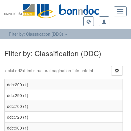
Toggl
navig
Filter by: Classification (DDC)
Filter by: Classification (DDC)
xmlui.dri2xhtml.structural.pagination-info.nototal
ddc:200 (1)
ddc:290 (1)
ddc:700 (1)
ddc:720 (1)
ddc:900 (1)