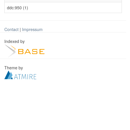
ddc:950 (1)
Contact
|
Impressum
Indexed by
Theme by